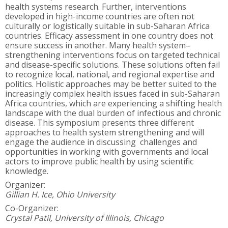
health systems research. Further, interventions
developed in high-income countries are often not
culturally or logistically suitable in sub-Saharan Africa
countries. Efficacy assessment in one country does not
ensure success in another. Many health system–
strengthening interventions focus on targeted technical
and disease-specific solutions. These solutions often fail
to recognize local, national, and regional expertise and
politics. Holistic approaches may be better suited to the
increasingly complex health issues faced in sub-Saharan
Africa countries, which are experiencing a shifting health
landscape with the dual burden of infectious and chronic
disease. This symposium presents three different
approaches to health system strengthening and will
engage the audience in discussing challenges and
opportunities in working with governments and local
actors to improve public health by using scientific
knowledge.
Organizer:
Gillian H. Ice, Ohio University
Co-Organizer:
Crystal Patil, University of Illinois, Chicago