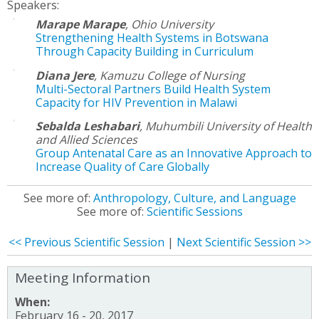
Speakers:
Marape Marape
,
Ohio University
Strengthening Health Systems in Botswana
Through Capacity Building in Curriculum
Diana Jere
,
Kamuzu College of Nursing
Multi-Sectoral Partners Build Health System
Capacity for HIV Prevention in Malawi
Sebalda Leshabari
,
Muhumbili University of Health
and Allied Sciences
Group Antenatal Care as an Innovative Approach to
Increase Quality of Care Globally
See more of:
Anthropology, Culture, and Language
See more of:
Scientific Sessions
<< Previous Scientific Session
|
Next Scientific Session >>
Meeting Information
When:
February 16 - 20, 2017