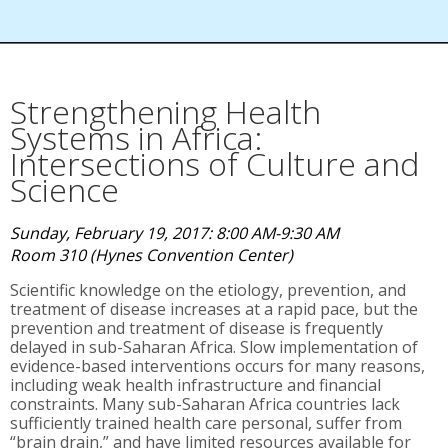
Strengthening Health
Systems in Africa:
Intersections of Culture and
Science
Sunday, February 19, 2017: 8:00 AM-9:30 AM
Room 310 (Hynes Convention Center)
Scientific knowledge on the etiology, prevention, and
treatment of disease increases at a rapid pace, but the
prevention and treatment of disease is frequently
delayed in sub-Saharan Africa. Slow implementation of
evidence-based interventions occurs for many reasons,
including weak health infrastructure and financial
constraints. Many sub-Saharan Africa countries lack
sufficiently trained health care personal, suffer from
“brain drain,” and have limited resources available for