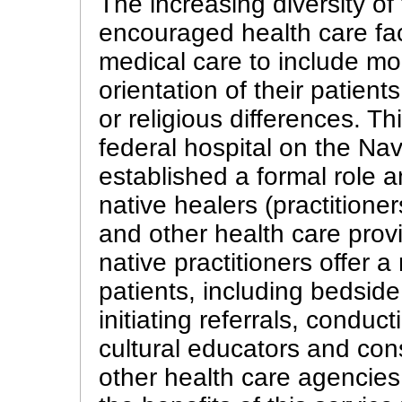
The increasing diversity o
encouraged health care faci
medical care to include mor
orientation of their patient
or religious differences. T
federal hospital on the Na
established a formal role an
native healers (practition
and other health care provid
native practitioners offer 
patients, including bedside
initiating referrals, conduc
cultural educators and cons
other health care agencies.