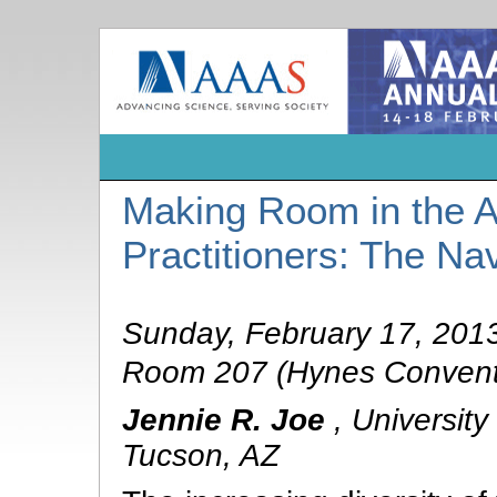
Making Room in the Al
Practitioners: The N
Sunday, February 17, 201
Room 207 (Hynes Convent
Jennie R. Joe
,
University
Tucson, AZ