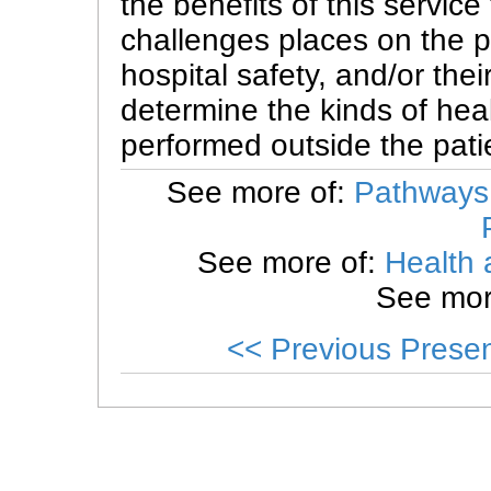
the benefits of this service
challenges places on the pr
hospital safety, and/or thei
determine the kinds of hea
performed outside the pati
See more of:
Pathways 
See more of:
Health 
See mor
<< Previous Presen