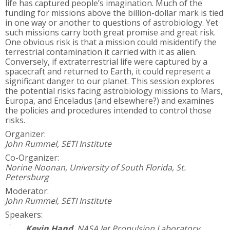
life has captured people’s imagination. Much of the
funding for missions above the billion-dollar mark is tied
in one way or another to questions of astrobiology. Yet
such missions carry both great promise and great risk.
One obvious risk is that a mission could misidentify the
terrestrial contamination it carried with it as alien.
Conversely, if extraterrestrial life were captured by a
spacecraft and returned to Earth, it could represent a
significant danger to our planet. This session explores
the potential risks facing astrobiology missions to Mars,
Europa, and Enceladus (and elsewhere?) and examines
the policies and procedures intended to control those
risks.
Organizer:
John Rummel, SETI Institute
Co-Organizer:
Norine Noonan, University of South Florida, St.
Petersburg
Moderator:
John Rummel, SETI Institute
Speakers:
Kevin Hand
,
NASA Jet Propulsion Laboratory