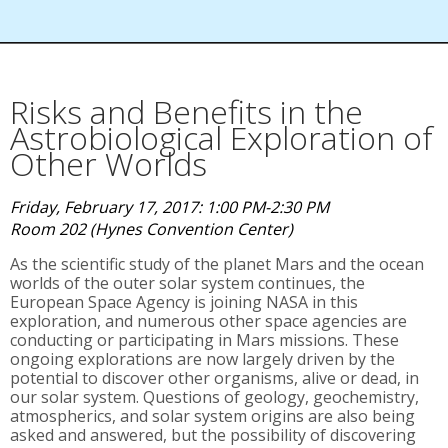
Risks and Benefits in the
Astrobiological Exploration of
Other Worlds
Friday, February 17, 2017: 1:00 PM-2:30 PM
Room 202 (Hynes Convention Center)
As the scientific study of the planet Mars and the ocean
worlds of the outer solar system continues, the
European Space Agency is joining NASA in this
exploration, and numerous other space agencies are
conducting or participating in Mars missions. These
ongoing explorations are now largely driven by the
potential to discover other organisms, alive or dead, in
our solar system. Questions of geology, geochemistry,
atmospherics, and solar system origins are also being
asked and answered, but the possibility of discovering