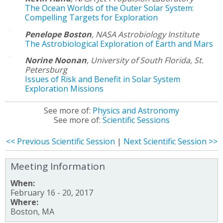
The Ocean Worlds of the Outer Solar System:
Compelling Targets for Exploration
Penelope Boston
,
NASA Astrobiology Institute
The Astrobiological Exploration of Earth and Mars
Norine Noonan
,
University of South Florida, St.
Petersburg
Issues of Risk and Benefit in Solar System
Exploration Missions
See more of:
Physics and Astronomy
See more of:
Scientific Sessions
<< Previous Scientific Session
|
Next Scientific Session >>
Meeting Information
When:
February 16 - 20, 2017
Where:
Boston, MA