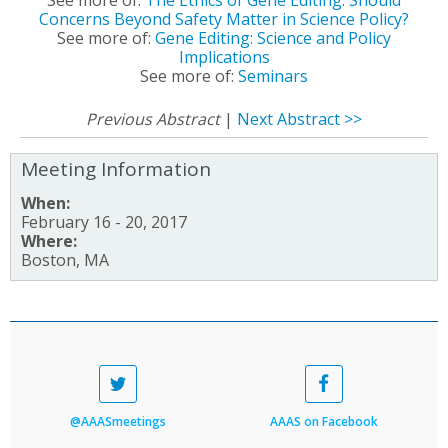
Concerns Beyond Safety Matter in Science Policy?
See more of:
Gene Editing: Science and Policy
Implications
See more of:
Seminars
Previous Abstract
|
Next Abstract >>
Meeting Information
When:
February 16 - 20, 2017
Where:
Boston, MA
@AAASmeetings
AAAS on Facebook