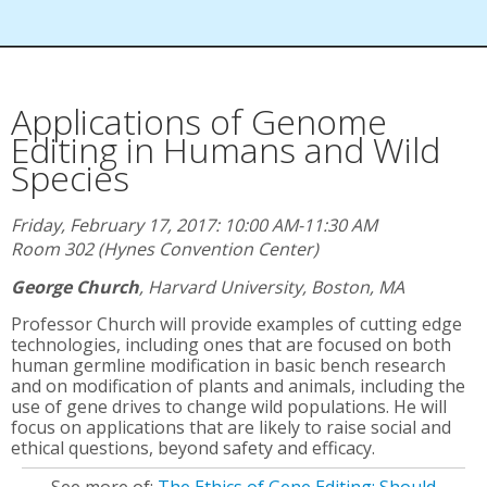
Applications of Genome
Editing in Humans and Wild
Species
Friday, February 17, 2017: 10:00 AM-11:30 AM
Room 302 (Hynes Convention Center)
George Church
,
Harvard University, Boston, MA
Professor Church will provide examples of cutting edge
technologies, including ones that are focused on both
human germline modification in basic bench research
and on modification of plants and animals, including the
use of gene drives to change wild populations. He will
focus on applications that are likely to raise social and
ethical questions, beyond safety and efficacy.
See more of:
The Ethics of Gene Editing: Should