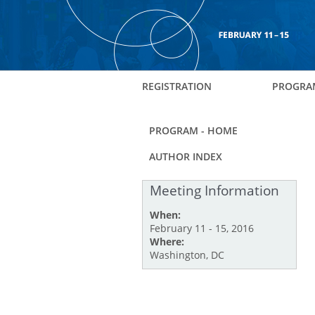
REGISTRATION
PROGRA
PROGRAM - HOME
AUTHOR INDEX
Meeting Information
When:
February 11 - 15, 2016
Where:
Washington, DC