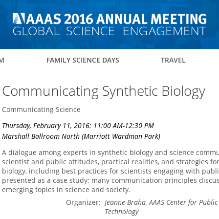
M
FAMILY SCIENCE DAYS
TRAVEL
Communicating Synthetic Biology
Communicating Science
Thursday, February 11, 2016: 11:00 AM-12:30 PM
Marshall Ballroom North (Marriott Wardman Park)
A dialogue among experts in synthetic biology and science commu
scientist and public attitudes, practical realities, and strategies
biology, including best practices for scientists engaging with publ
presented as a case study; many communication principles discus
emerging topics in science and society.
Organizer:
Jeanne Braha, AAAS Center for Publi
Technology