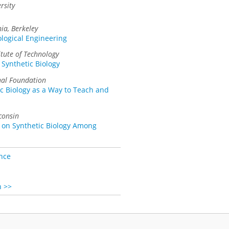
rsity
nia, Berkeley
ological Engineering
itute of Technology
 Synthetic Biology
nal Foundation
c Biology as a Way to Teach and
consin
 on Synthetic Biology Among
nce
n >>