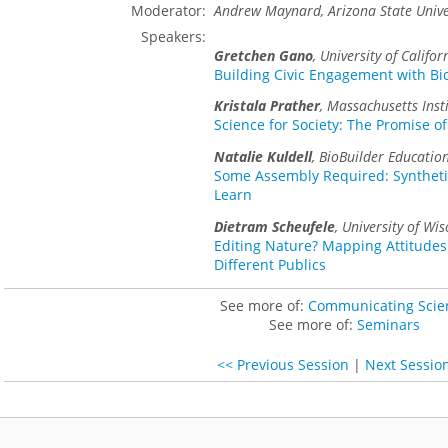
Moderator:
Andrew Maynard, Arizona State Unive
Speakers:
Gretchen Gano
,
University of Califor
Building Civic Engagement with Bi
Kristala Prather
,
Massachusetts Inst
Science for Society: The Promise of
Natalie Kuldell
,
BioBuilder Educatio
Some Assembly Required: Syntheti
Learn
Dietram Scheufele
,
University of Wis
Editing Nature? Mapping Attitudes
Different Publics
See more of:
Communicating Scie
See more of:
Seminars
<< Previous Session
|
Next Sessio