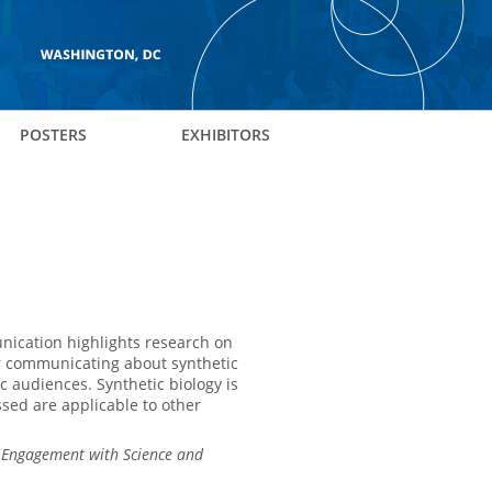
POSTERS
EXHIBITORS
nication highlights research on
 for communicating about synthetic
ic audiences. Synthetic biology is
sed are applicable to other
c Engagement with Science and