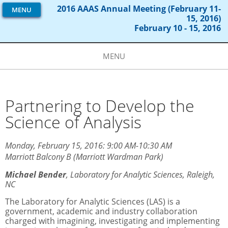
2016 AAAS Annual Meeting (February 11-
MENU
15, 2016)
February 10 - 15, 2016
MENU
Partnering to Develop the
Science of Analysis
Monday, February 15, 2016: 9:00 AM-10:30 AM
Marriott Balcony B (Marriott Wardman Park)
Michael Bender
,
Laboratory for Analytic Sciences, Raleigh,
NC
The Laboratory for Analytic Sciences (LAS) is a
government, academic and industry collaboration
charged with imagining, investigating and implementing