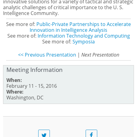
innovative solutions for a variety of tactical and strategic
analytic challenges of critical importance to the U. S.
Intelligence Community.
See more of:
Public-Private Partnerships to Accelerate
Innovation in Intelligence Analysis
See more of:
Information Technology and Computing
See more of:
Symposia
<< Previous Presentation
|
Next Presentation
Meeting Information
When:
February 11 - 15, 2016
Where:
Washington, DC