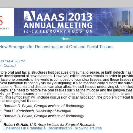
Home
New Strategies for Reconstruction of Oral and Facial Tissues
1:30 PM-4:30 PM
n Center)
tore oral and facial structures lost because of trauma, disease, or birth defects ha
e development of new materials. However, critical issues remain in order to provide
ace one presents to the world is composed of complex tissues, and these tissues 
 Scar formation is not only visually disfiguring; it also mechanically distorts the surr
tcome. Trauma and disease can also affect the soft tissues underlying skin, includi
herapy. The need to restore the oral tissues such as the mucosa and the gingiva that c
isage. These tissues contribute to maintenance of oral health and nutrition, in additi
nt. This symposium will include discussion of scar mitigation, the problem of facial
al and gingival tissues.
:
Barbara D. Boyan, Georgia Institute of Technology
:
Paul H. Krebsbach, University of Michigan
:
Barbara D. Boyan, Georgia Institute of Technology
:
Robert G. Hale
,
U.S. Army Institute for Surgical Research
Challenges in Craniofacial Reconstruction Following Trauma