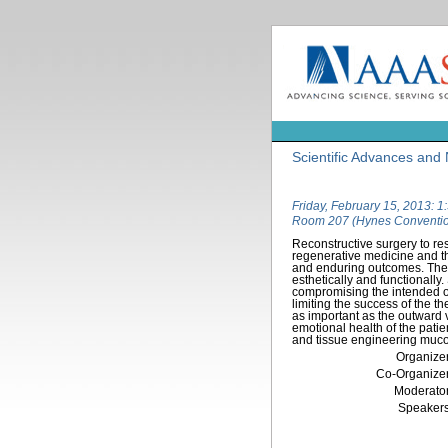
Scientific Advances and 
Friday, February 15, 2013: 
Room 207 (Hynes Conventio
Reconstructive surgery to res
regenerative medicine and th
and enduring outcomes. The f
esthetically and functionally.
compromising the intended ou
limiting the success of the t
as important as the outward v
emotional health of the patie
and tissue engineering mucos
Organizer
Co-Organizer
Moderator
Speakers