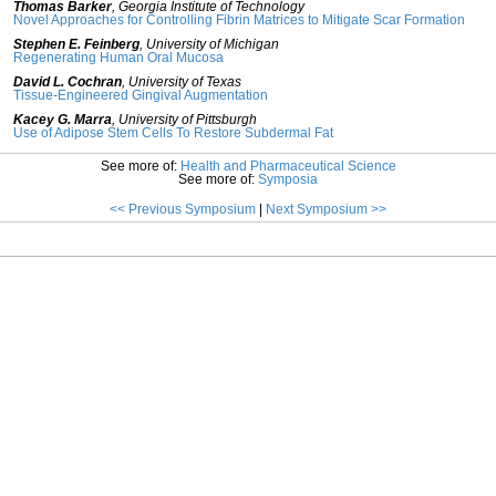
Thomas Barker
,
Georgia Institute of Technology
Novel Approaches for Controlling Fibrin Matrices to Mitigate Scar Formation
Stephen E. Feinberg
,
University of Michigan
Regenerating Human Oral Mucosa
David L. Cochran
,
University of Texas
Tissue-Engineered Gingival Augmentation
Kacey G. Marra
,
University of Pittsburgh
Use of Adipose Stem Cells To Restore Subdermal Fat
See more of:
Health and Pharmaceutical Science
See more of:
Symposia
<< Previous Symposium
|
Next Symposium >>