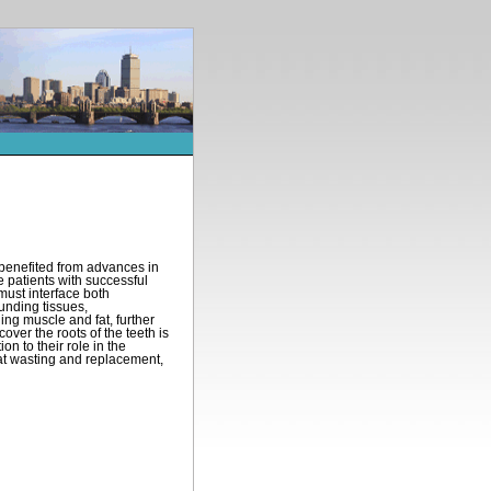
s benefited from advances in
 patients with successful
must interface both
ounding tissues,
ng muscle and fat, further
over the roots of the teeth is
on to their role in the
 fat wasting and replacement,