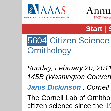
Start
|
5604
Citizen Science 
Ornithology
Sunday, February 20, 201
145B (Washington Convent
Janis Dickinson
,
Cornell 
The Cornell Lab of Ornitho
citizen science since the 