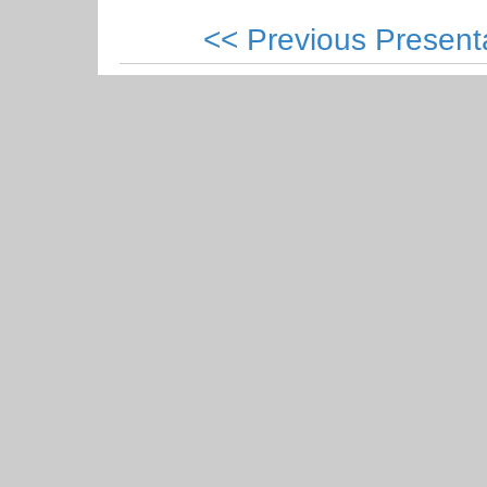
<< Previous Present