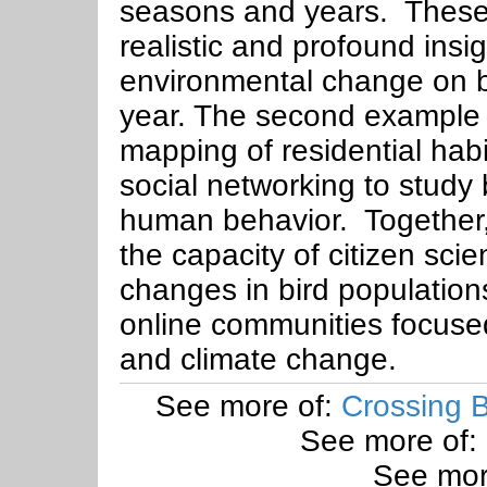
seasons and years. These 
realistic and profound insig
environmental change on bi
year. The second example 
mapping of residential hab
social networking to stud
human behavior. Together
the capacity of citizen sci
changes in bird population
online communities focused
and climate change.
See more of:
Crossing B
See more of:
See mor