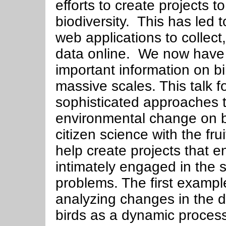
efforts to create projects 
biodiversity. This has led 
web applications to collect
data online. We now have a
important information on b
massive scales. This talk 
sophisticated approaches 
environmental change on b
citizen science with the fru
help create projects that 
intimately engaged in the s
problems. The first exampl
analyzing changes in the d
birds as a dynamic process