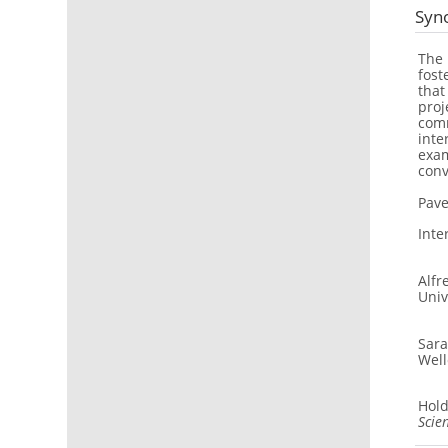
Syn
The 
fost
that
proj
comm
inte
exam
conv
Pave
Inte
Alfr
Univ
Sara
Well
Hold
Scie