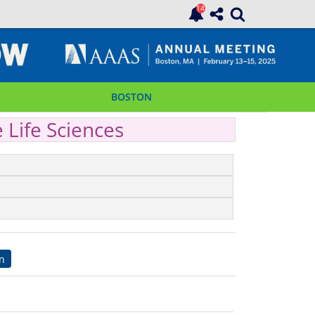
BOSTON
e Life Sciences
on