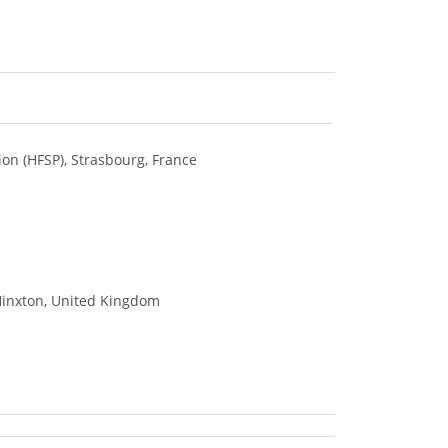
on (HFSP), Strasbourg, France
 Hinxton, United Kingdom