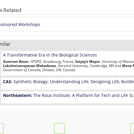
w Related
ponsored Workshops
milar
A Transformative Era in the Biological Sciences
Guntram Bauer
, HFSPO, Strasbourg, France,
Satyajit Mayor
, University of Warwi
Lakshminarayanan Mahadevan
, Harvard University, Cambridge, MA and
Mona 
Government of Canada, Ottawa, ON, Canada
CAS:
Synthetic Biology: Understanding Life, Designing Life, Buildi
Northeastern:
The Roux Institute: A Platform for Tech and Life 