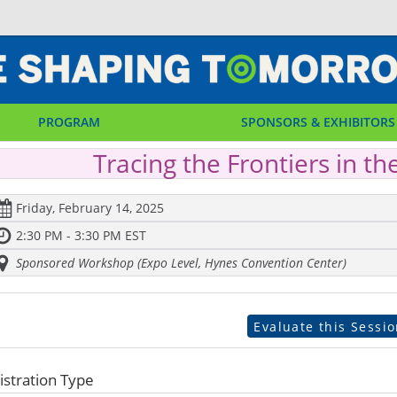
PROGRAM
SPONSORS & EXHIBITORS
Tracing the Frontiers in th
Friday, February 14, 2025
2:30 PM - 3:30 PM EST
Sponsored Workshop (Expo Level, Hynes Convention Center)
Evaluate this Sessi
istration Type