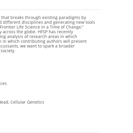
 that breaks through existing paradigms by
d different disciplines and generating new tools
“Frontier Life Science in a Time of Change,”
y across the globe. HFSP has recently
ing analysis of research areas in which
on in which contributing authors will present
iscussants, we want to spark a broader
society.
nces
ead, Cellular Genetics