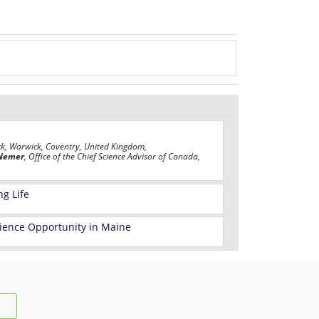
ck, Warwick, Coventry, United Kingdom,
Nemer
, Office of the Chief Science Advisor of Canada,
ng Life
Science Opportunity in Maine