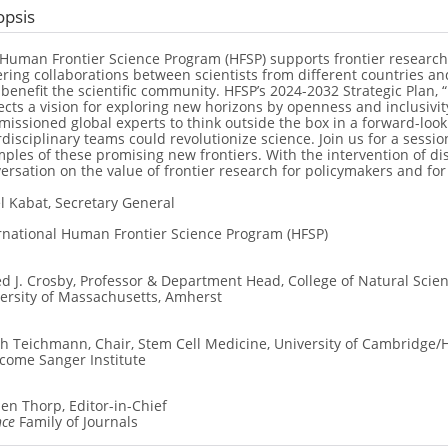
opsis
Human Frontier Science Program (HFSP) supports frontier research
ering collaborations between scientists from different countries an
 benefit the scientific community. HFSP’s 2024-2032 Strategic Plan, 
ects a vision for exploring new horizons by openness and inclusivit
issioned global experts to think outside the box in a forward-look
rdisciplinary teams could revolutionize science. Join us for a sessi
ples of these promising new frontiers. With the intervention of d
ersation on the value of frontier research for policymakers and for 
l Kabat, Secretary General
rnational Human Frontier Science Program (HFSP)
ed J. Crosby, Professor & Department Head, College of Natural Scie
ersity of Massachusetts, Amherst
h Teichmann, Chair, Stem Cell Medicine, University of Cambridge/H
come Sanger Institute
en Thorp, Editor-in-Chief
nce
Family of Journals