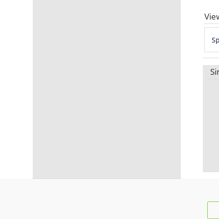
Vie
S
Si