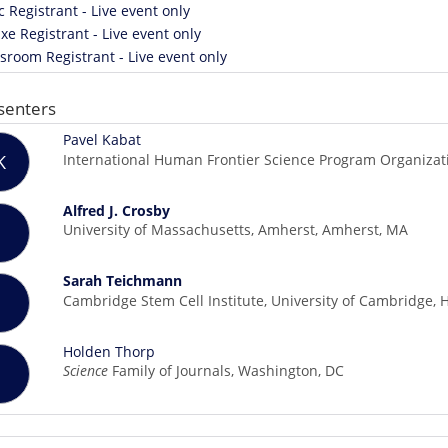
c Registrant - Live event only
xe Registrant - Live event only
room Registrant - Live event only
senters
Pavel Kabat
International Human Frontier Science Program Organizati
K
Alfred J. Crosby
University of Massachusetts, Amherst, Amherst, MA
Sarah Teichmann
Cambridge Stem Cell Institute, University of Cambridge,
Holden Thorp
Science
Family of Journals, Washington, DC