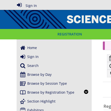
Sign In
REGISTRATION
Home
Sign In
Search
Browse by Day
Browse by Session Type
Browse by Registration Type
Section Highlight
Reg
Exhibitors