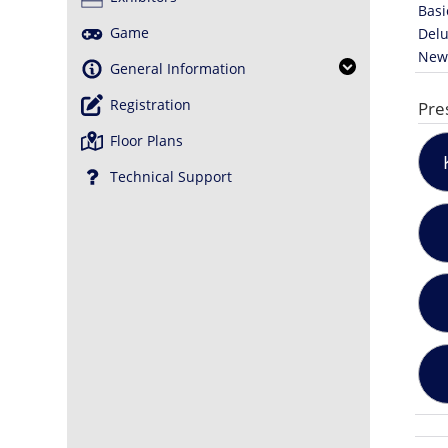
Basi
Game
Delu
News
General Information
Registration
Pre
Floor Plans
Technical Support