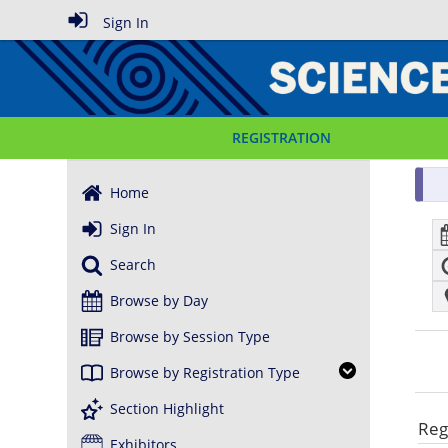
Sign In
REGISTRATION
Home
Sign In
Search
Browse by Day
Browse by Session Type
Browse by Registration Type
Section Highlight
Reg
Exhibitors