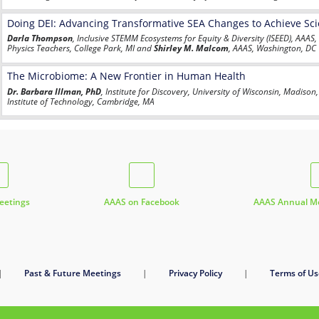
Doing DEI: Advancing Transformative SEA Changes to Achieve Scie
Darla Thompson
, Inclusive STEMM Ecosystems for Equity & Diversity (ISEED), AAAS
Physics Teachers, College Park, MI and
Shirley M. Malcom
, AAAS, Washington, DC
The Microbiome: A New Frontier in Human Health
Dr. Barbara Illman, PhD
, Institute for Discovery, University of Wisconsin, Madiso
Institute of Technology, Cambridge, MA
etings
AAAS on Facebook
AAAS Annual Me
|
Past & Future Meetings
|
Privacy Policy
|
Terms of Us