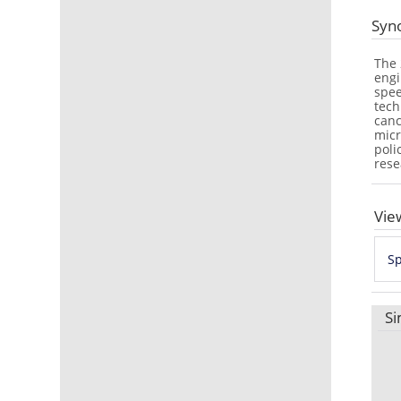
Syn
The 
engi
spee
tech
canc
micr
poli
rese
Vie
Sp
Si