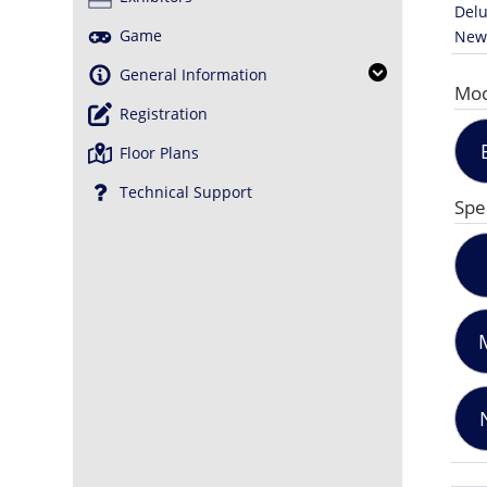
Delu
Game
News
General Information
Mod
Registration
Floor Plans
Technical Support
Spe