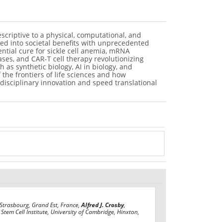
scriptive to a physical, computational, and
ated into societal benefits with unprecedented
tial cure for sickle cell anemia, mRNA
ses, and CAR-T cell therapy revolutionizing
as synthetic biology, AI in biology, and
 the frontiers of life sciences and how
rdisciplinary innovation and speed translational
 Strasbourg, Grand Est, France,
Alfred J. Crosby
,
Stem Cell Institute, University of Cambridge, Hinxton,