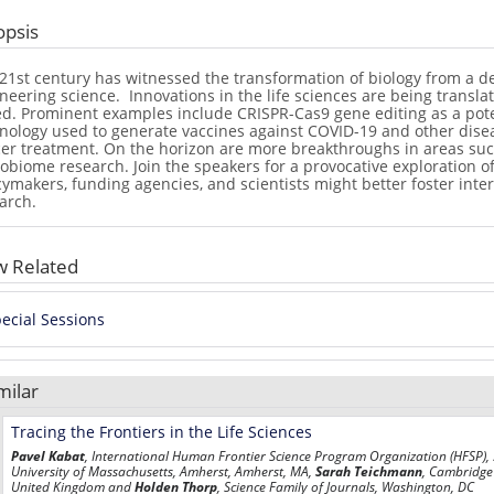
opsis
21st century has witnessed the transformation of biology from a de
neering science.
Innovations in the life sciences are being transl
d. Prominent examples include CRISPR-Cas9 gene editing as a poten
nology used to generate vaccines against COVID-19 and other disea
er treatment. On the horizon are more breakthroughs in areas such 
obiome research. Join the speakers for a provocative exploration of
cymakers, funding agencies, and scientists might better foster inte
arch.
w Related
ecial Sessions
milar
Tracing the Frontiers in the Life Sciences
Pavel Kabat
, International Human Frontier Science Program Organization (HFSP),
University of Massachusetts, Amherst, Amherst, MA,
Sarah Teichmann
, Cambridge 
United Kingdom and
Holden Thorp
,
Science
Family of Journals, Washington, DC