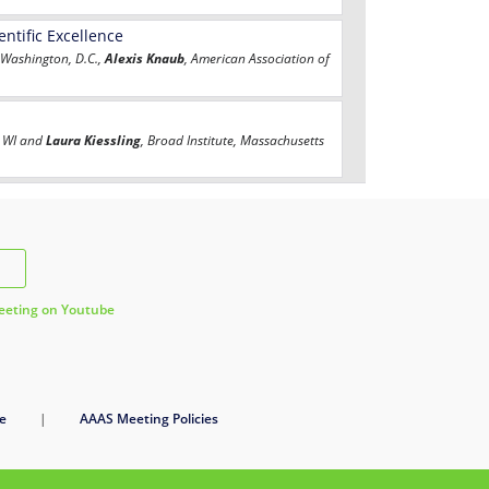
ntific Excellence
, Washington, D.C.,
Alexis Knaub
, American Association of
n, WI and
Laura Kiessling
, Broad Institute, Massachusetts
eting on Youtube
e
|
AAAS Meeting Policies