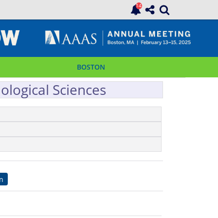
BOSTON
ological Sciences
on