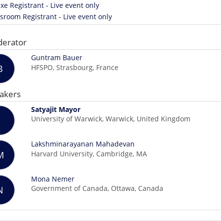
xe Registrant - Live event only
room Registrant - Live event only
erator
Guntram Bauer
HFSPO, Strasbourg, France
B
akers
Satyajit Mayor
University of Warwick, Warwick, United Kingdom
Lakshminarayanan Mahadevan
Harvard University, Cambridge, MA
M
Mona Nemer
Government of Canada, Ottawa, Canada
N