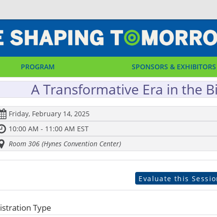
PROGRAM
SPONSORS & EXHIBITORS
A Transformative Era in the Bi
Friday, February 14, 2025
10:00 AM - 11:00 AM EST
Room 306 (Hynes Convention Center)
Evaluate this Sessi
istration Type