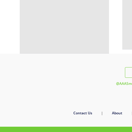
@AAASme
Contact Us
|
About