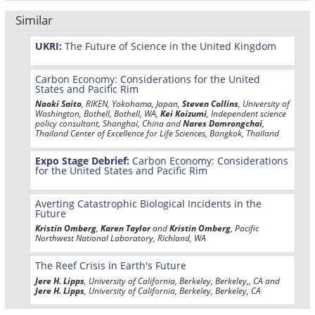
Similar
UKRI:
The Future of Science in the United Kingdom
Carbon Economy: Considerations for the United
States and Pacific Rim
Naoki Saito
, RIKEN, Yokohama, Japan,
Steven Collins
, University of
Washington, Bothell, Bothell, WA,
Kei Koizumi
, Independent science
policy consultant, Shanghai, China and
Nares Damrongchai
,
Thailand Center of Excellence for Life Sciences, Bangkok, Thailand
Expo Stage Debrief:
Carbon Economy: Considerations
for the United States and Pacific Rim
Averting Catastrophic Biological Incidents in the
Future
Kristin Omberg
,
Karen Taylor
and
Kristin Omberg
, Pacific
Northwest National Laboratory, Richland, WA
The Reef Crisis in Earth's Future
Jere H. Lipps
, University of California, Berkeley, Berkeley,, CA and
Jere H. Lipps
, University of California, Berkeley, Berkeley, CA