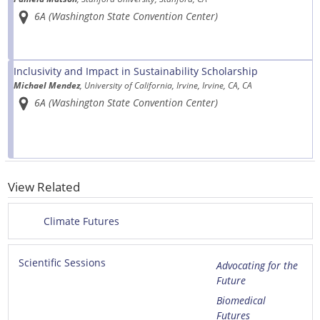
6A (Washington State Convention Center)
Inclusivity and Impact in Sustainability Scholarship
Michael Mendez
, University of California, Irvine, Irvine, CA, CA
6A (Washington State Convention Center)
View Related
Climate Futures
Scientific Sessions
Advocating for the
Future
Biomedical
Futures