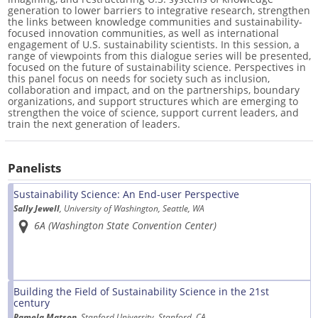
generation to lower barriers to integrative research, strengthen
the links between knowledge communities and sustainability-
focused innovation communities, as well as international
engagement of U.S. sustainability scientists. In this session, a
range of viewpoints from this dialogue series will be presented,
focused on the future of sustainability science. Perspectives in
this panel focus on needs for society such as inclusion,
collaboration and impact, and on the partnerships, boundary
organizations, and support structures which are emerging to
strengthen the voice of science, support current leaders, and
train the next generation of leaders.
Panelists
Sustainability Science: An End-user Perspective
Sally Jewell
, University of Washington, Seattle, WA
6A (Washington State Convention Center)
Building the Field of Sustainability Science in the 21st
century
Pamela Matson
, Stanford University, Stanford, CA