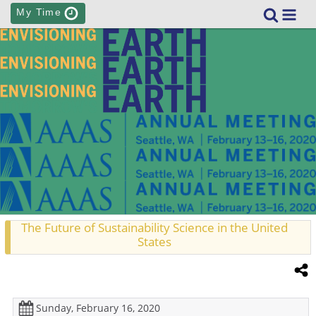
My Time
The Future of Sustainability Science in the United
States
Sunday, February 16, 2020