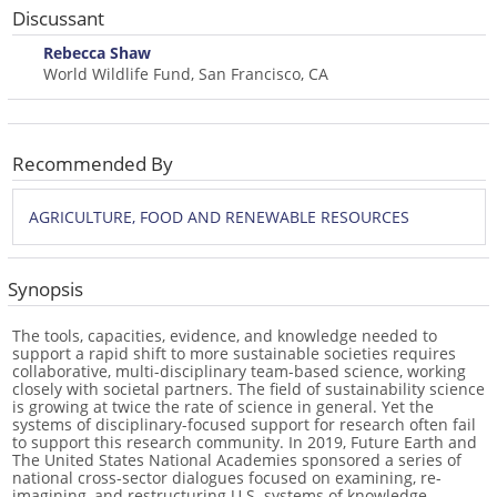
Discussant
Rebecca Shaw
World Wildlife Fund, San Francisco, CA
Recommended By
AGRICULTURE, FOOD AND RENEWABLE RESOURCES
Synopsis
The tools, capacities, evidence, and knowledge needed to
support a rapid shift to more sustainable societies requires
collaborative, multi-disciplinary team-based science, working
closely with societal partners. The field of sustainability science
is growing at twice the rate of science in general. Yet the
systems of disciplinary-focused support for research often fail
to support this research community. In 2019, Future Earth and
The United States National Academies sponsored a series of
national cross-sector dialogues focused on examining, re-
imagining, and restructuring U.S. systems of knowledge