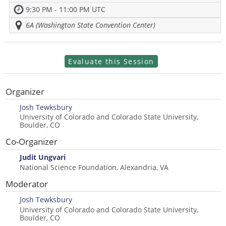
9:30 PM - 11:00 PM UTC
6A (Washington State Convention Center)
Evaluate this Session
Organizer
Josh Tewksbury
University of Colorado and Colorado State University,
Boulder, CO
Co-Organizer
Judit Ungvari
National Science Foundation, Alexandria, VA
Moderator
Josh Tewksbury
University of Colorado and Colorado State University,
Boulder, CO