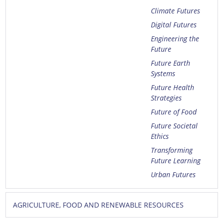
Climate Futures
Digital Futures
Engineering the
Future
Future Earth
Systems
Future Health
Strategies
Future of Food
Future Societal
Ethics
Transforming
Future Learning
Urban Futures
AGRICULTURE, FOOD AND RENEWABLE RESOURCES