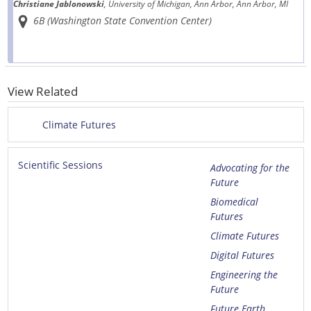
Christiane Jablonowski
, University of Michigan, Ann Arbor, Ann Arbor, MI
6B (Washington State Convention Center)
View Related
Climate Futures
Scientific Sessions
Advocating for the
Future
Biomedical
Futures
Climate Futures
Digital Futures
Engineering the
Future
Future Earth