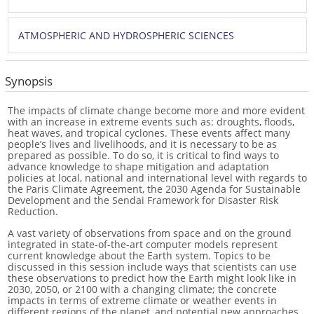
ATMOSPHERIC AND HYDROSPHERIC SCIENCES
Synopsis
The impacts of climate change become more and more evident
with an increase in extreme events such as: droughts, floods,
heat waves, and tropical cyclones. These events affect many
people’s lives and livelihoods, and it is necessary to be as
prepared as possible. To do so, it is critical to find ways to
advance knowledge to shape mitigation and adaptation
policies at local, national and international level with regards to
the Paris Climate Agreement, the 2030 Agenda for Sustainable
Development and the Sendai Framework for Disaster Risk
Reduction.
A vast variety of observations from space and on the ground
integrated in state-of-the-art computer models represent
current knowledge about the Earth system. Topics to be
discussed in this session include ways that scientists can use
these observations to predict how the Earth might look like in
2030, 2050, or 2100 with a changing climate; the concrete
impacts in terms of extreme climate or weather events in
different regions of the planet, and potential new approaches