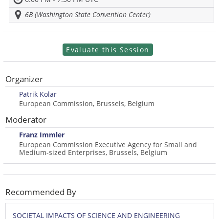
6B (Washington State Convention Center)
Evaluate this Session
Organizer
Patrik Kolar
European Commission, Brussels, Belgium
Moderator
Franz Immler
European Commission Executive Agency for Small and
Medium-sized Enterprises, Brussels, Belgium
Recommended By
SOCIETAL IMPACTS OF SCIENCE AND ENGINEERING