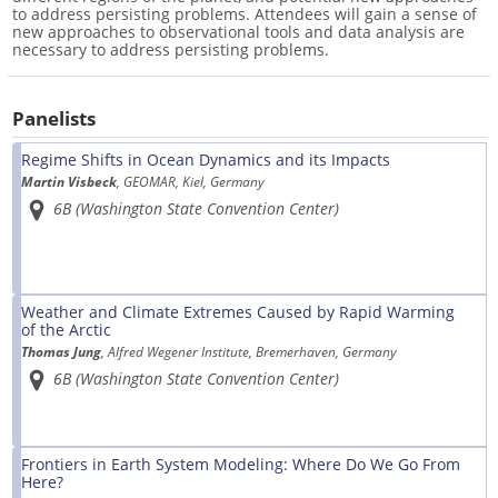
to address persisting problems. Attendees will gain a sense of
new approaches to observational tools and data analysis are
necessary to address persisting problems.
Panelists
Regime Shifts in Ocean Dynamics and its Impacts
Martin Visbeck
, GEOMAR, Kiel, Germany
6B (Washington State Convention Center)
Weather and Climate Extremes Caused by Rapid Warming
of the Arctic
Thomas Jung
, Alfred Wegener Institute, Bremerhaven, Germany
6B (Washington State Convention Center)
Frontiers in Earth System Modeling: Where Do We Go From
Here?