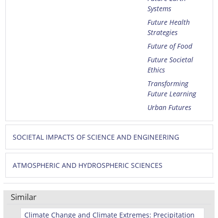
Systems
Future Health
Strategies
Future of Food
Future Societal
Ethics
Transforming
Future Learning
Urban Futures
SOCIETAL IMPACTS OF SCIENCE AND ENGINEERING
ATMOSPHERIC AND HYDROSPHERIC SCIENCES
Similar
Climate Change and Climate Extremes: Precipitation