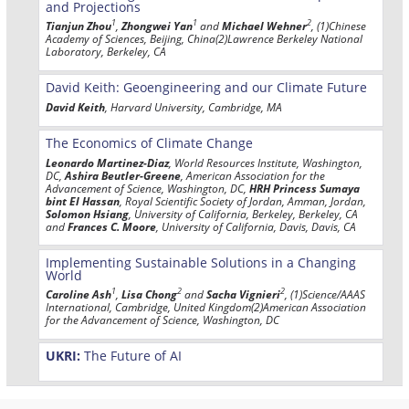
and Projections
1
1
2
Tianjun Zhou
,
Zhongwei Yan
and
Michael Wehner
, (1)Chinese
Academy of Sciences, Beijing, China(2)Lawrence Berkeley National
Laboratory, Berkeley, CA
David Keith: Geoengineering and our Climate Future
David Keith
, Harvard University, Cambridge, MA
The Economics of Climate Change
Leonardo Martinez-Diaz
, World Resources Institute, Washington,
DC,
Ashira Beutler-Greene
, American Association for the
Advancement of Science, Washington, DC,
HRH Princess Sumaya
bint El Hassan
, Royal Scientific Society of Jordan, Amman, Jordan,
Solomon Hsiang
, University of California, Berkeley, Berkeley, CA
and
Frances C. Moore
, University of California, Davis, Davis, CA
Implementing Sustainable Solutions in a Changing
World
1
2
2
Caroline Ash
,
Lisa Chong
and
Sacha Vignieri
, (1)Science/AAAS
International, Cambridge, United Kingdom(2)American Association
for the Advancement of Science, Washington, DC
UKRI:
The Future of AI