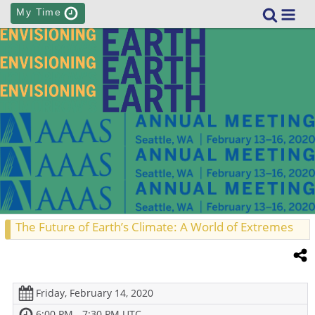
My Time
The Future of Earth’s Climate: A World of Extremes
Friday, February 14, 2020
6:00 PM - 7:30 PM UTC