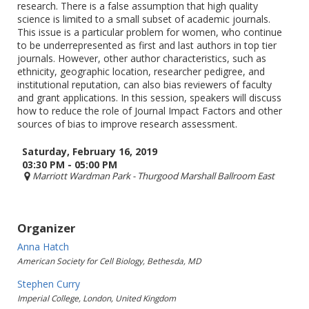
research. There is a false assumption that high quality
science is limited to a small subset of academic journals.
This issue is a particular problem for women, who continue
to be underrepresented as first and last authors in top tier
journals. However, other author characteristics, such as
ethnicity, geographic location, researcher pedigree, and
institutional reputation, can also bias reviewers of faculty
and grant applications. In this session, speakers will discuss
how to reduce the role of Journal Impact Factors and other
sources of bias to improve research assessment.
Saturday, February 16, 2019
03:30 PM - 05:00 PM
Marriott Wardman Park
- Thurgood Marshall Ballroom East
Organizer
Anna Hatch
American Society for Cell Biology, Bethesda, MD
Stephen Curry
Imperial College, London, United Kingdom