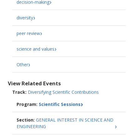
decision-making
diversity
peer review
science and values
Other
View Related Events
Track:
Diversifying Scientific Contributions
Program:
Scientific Sessions
Section:
GENERAL INTEREST IN SCIENCE AND
ENGINEERING