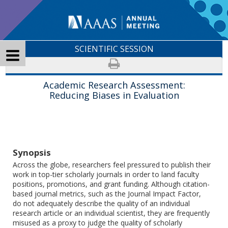
SCIENTIFIC SESSION
Academic Research Assessment:
Reducing Biases in Evaluation
Synopsis
Across the globe, researchers feel pressured to publish their
work in top-tier scholarly journals in order to land faculty
positions, promotions, and grant funding. Although citation-
based journal metrics, such as the Journal Impact Factor,
do not adequately describe the quality of an individual
research article or an individual scientist, they are frequently
misused as a proxy to judge the quality of scholarly