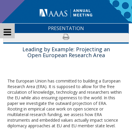
PRESENTATION
Leading by Example: Projecting an
Open European Research Area
The European Union has committed to building a European
Research Area (ERA). It is supposed to allow for the free
circulation of knowledge, technology and researchers within
the EU while also ensuring openness to the world. In this
paper we investigate the outward projection of ERA.
Rooting in empirical case work on open science or
multilateral research funding, we assess how ERA
instruments and embedded values actually impact science
diplomacy approaches at EU and EU member state level.