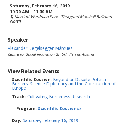
Saturday, February 16, 2019
10:30 AM - 11:00 AM
Marriott Wardman Park
- Thurgood Marshall Ballroom
North
Speaker
Alexander Degelsegger-Márquez
Centre for Social Innovation GmbH, Vienna, Austria
View Related Events
Scientific Session:
Beyond or Despite Political
Borders: Science Diplomacy and the Construction of
Europe
Track:
Cultivating Borderless Research
Program:
Scientific Sessions
Day:
Saturday, February 16, 2019