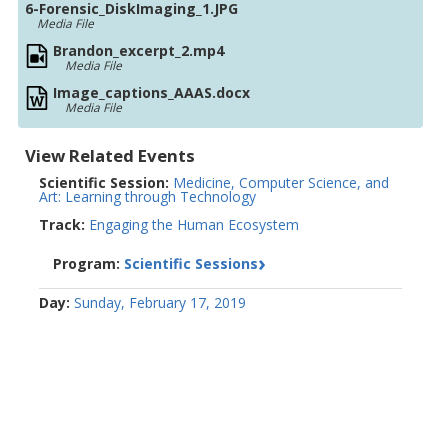
6-Forensic_DiskImaging_1.JPG
Media File
Brandon_excerpt_2.mp4
Media File
Image_captions_AAAS.docx
Media File
View Related Events
Scientific Session:
Medicine, Computer Science, and
Art: Learning through Technology
Track:
Engaging the Human Ecosystem
Program:
Scientific Sessions
Day:
Sunday, February 17, 2019