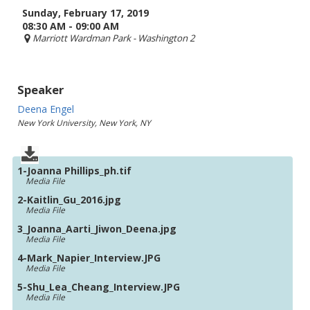
Sunday, February 17, 2019
08:30 AM - 09:00 AM
Marriott Wardman Park
- Washington 2
Speaker
Deena Engel
New York University, New York, NY
1-Joanna Phillips_ph.tif
Media File
2-Kaitlin_Gu_2016.jpg
Media File
3_Joanna_Aarti_Jiwon_Deena.jpg
Media File
4-Mark_Napier_Interview.JPG
Media File
5-Shu_Lea_Cheang_Interview.JPG
Media File