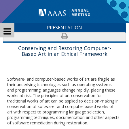
PRESENTATION
Conserving and Restoring Computer-
Based Art in an Ethical Framework
Software- and computer-based works of art are fragile as
their underlying technologies such as operating systems
and programming languages change rapidly, placing these
works at risk. The principles of art conservation for
traditional works of art can be applied to decision-making in
conservation of software- and computer-based works of
art with respect to programming language selection,
programming techniques, documentation and other aspects
of software remediation during restoration.