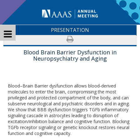
PRESENTATION
Blood Brain Barrier Dysfunction in
Neuropsychiatry and Aging
Blood–Brain Barrier dysfunction allows blood-derived
molecules to enter the brain, compromising the most
privileged and protected compartment of the body, and can
subserve neurological and psychiatric disorders and in aging.
We show that BBB dysfunction triggers TGFb inflammatory
signaling cascade in astrocytes leading to disruption of
excitation/inhibition balance and cognitive function. Blocking
TGFb receptor signaling or genetic knockout restores neural
function and cognitive capacity.