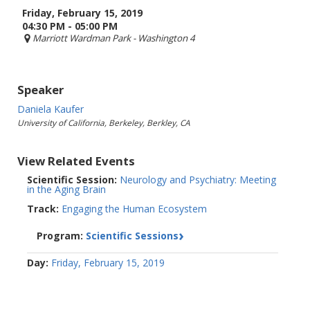
Friday, February 15, 2019
04:30 PM - 05:00 PM
Marriott Wardman Park
- Washington 4
Speaker
Daniela Kaufer
University of California, Berkeley, Berkley, CA
View Related Events
Scientific Session:
Neurology and Psychiatry: Meeting
in the Aging Brain
Track:
Engaging the Human Ecosystem
Program:
Scientific Sessions
Day:
Friday, February 15, 2019