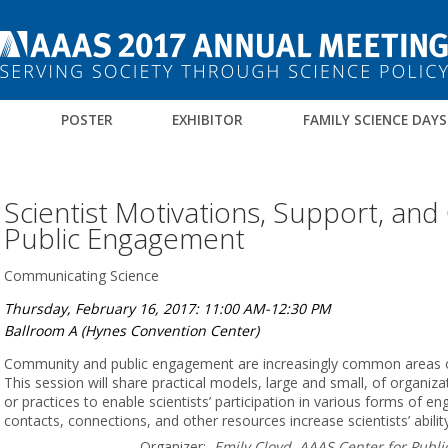
M
POSTER
EXHIBITOR
FAMILY SCIENCE DAYS
Scientist Motivations, Support, and
Public Engagement
Communicating Science
Thursday, February 16, 2017: 11:00 AM-12:30 PM
Ballroom A (Hynes Convention Center)
Community and public engagement are increasingly common areas of in
This session will share practical models, large and small, of organiz
or practices to enable scientists’ participation in various forms of e
contacts, connections, and other resources increase scientists’ abili
Organizer:
Emily Cloyd, AAAS Center for Publ