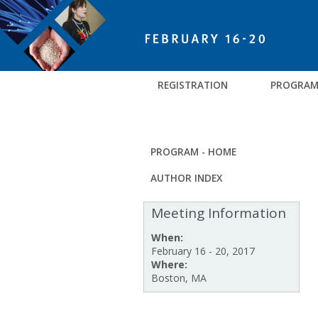
REGISTRATION
PROGRA
PROGRAM - HOME
AUTHOR INDEX
Meeting Information
When:
February 16 - 20, 2017
Where:
Boston, MA