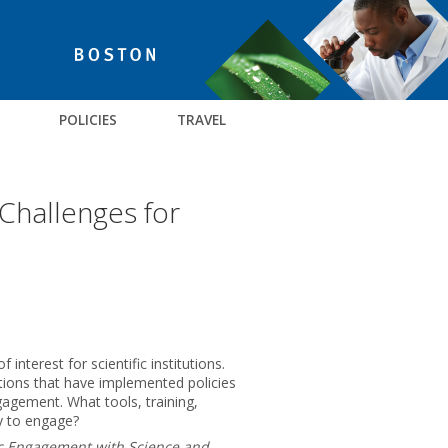
POLICIES
TRAVEL
 Challenges for
terest for scientific institutions.
ations that have implemented policies
ngagement. What tools, training,
ty to engage?
ic Engagement with Science and