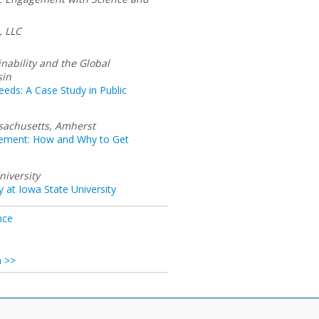
, LLC
inability and the Global
sin
ds: A Case Study in Public
ssachusetts, Amherst
gement: How and Why to Get
niversity
ty at Iowa State University
nce
n >>