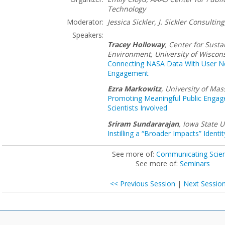
Technology
Moderator:
Jessica Sickler, J. Sickler Consulting
Speakers:
Tracey Holloway
,
Center for Susta
Environment, University of Wiscon
Connecting NASA Data With User Nee
Engagement
Ezra Markowitz
,
University of Ma
Promoting Meaningful Public Enga
Scientists Involved
Sriram Sundararajan
,
Iowa State U
Instilling a “Broader Impacts” Identi
See more of:
Communicating Scie
See more of:
Seminars
<< Previous Session
|
Next Sessio