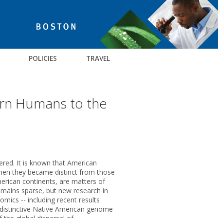
POLICIES
TRAVEL
ern Humans to the
red. It is known that American
when they became distinct from those
erican continents, are matters of
emains sparse, but new research in
nomics -- including recent results
 a distinctive Native American genome