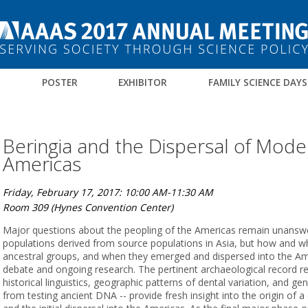
M
POSTER
EXHIBITOR
FAMILY SCIENCE DAYS
Beringia and the Dispersal of Mod
Americas
Friday, February 17, 2017: 10:00 AM-11:30 AM
Room 309 (Hynes Convention Center)
Major questions about the peopling of the Americas remain unanswe
populations derived from source populations in Asia, but how and 
ancestral groups, and when they emerged and dispersed into the Am
debate and ongoing research. The pertinent archaeological record r
historical linguistics, geographic patterns of dental variation, and ge
from testing ancient DNA -- provide fresh insight into the origin of