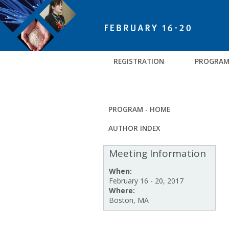
REGISTRATION
PROGRA
PROGRAM - HOME
AUTHOR INDEX
Meeting Information
When:
February 16 - 20, 2017
Where:
Boston, MA