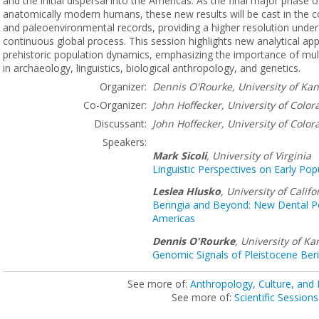
and the initial dispersal into the Americas. As the final major phase o
anatomically modern humans, these new results will be cast in the co
and paleoenvironmental records, providing a higher resolution under
continuous global process. This session highlights new analytical a
prehistoric population dynamics, emphasizing the importance of multi
in archaeology, linguistics, biological anthropology, and genetics.
Organizer:
Dennis O'Rourke, University of Ka
Co-Organizer:
John Hoffecker,
University of Color
Discussant:
John Hoffecker,
University of Color
Speakers:
Mark Sicoli
,
University of Virginia
Linguistic Perspectives on Early Po
Leslea Hlusko
,
University of Califo
Beringia and Beyond: New Dental Pe
Americas
Dennis O'Rourke
,
University of Ka
Genomic Signals of Pleistocene Beri
See more of:
Anthropology, Culture, and
See more of:
Scientific Sessions