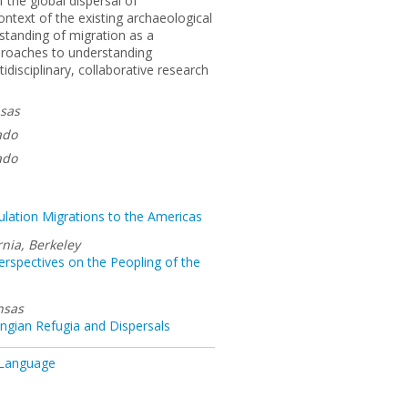
f the global dispersal of
ntext of the existing archaeological
standing of migration as a
pproaches to understanding
disciplinary, collaborative research
nsas
ado
ado
pulation Migrations to the Americas
rnia, Berkeley
rspectives on the Peopling of the
nsas
ngian Refugia and Dispersals
 Language