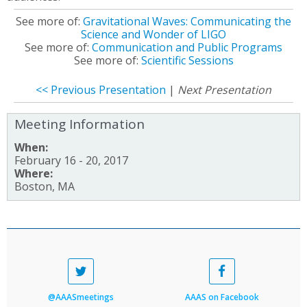
See more of:
Gravitational Waves: Communicating the
Science and Wonder of LIGO
See more of:
Communication and Public Programs
See more of:
Scientific Sessions
<< Previous Presentation
|
Next Presentation
Meeting Information
When:
February 16 - 20, 2017
Where:
Boston, MA
@AAASmeetings
AAAS on Facebook