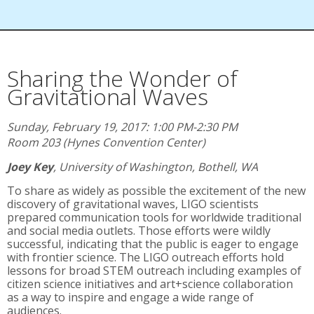
Sharing the Wonder of
Gravitational Waves
Sunday, February 19, 2017: 1:00 PM-2:30 PM
Room 203 (Hynes Convention Center)
Joey Key
,
University of Washington, Bothell, WA
To share as widely as possible the excitement of the new
discovery of gravitational waves, LIGO scientists
prepared communication tools for worldwide traditional
and social media outlets. Those efforts were wildly
successful, indicating that the public is eager to engage
with frontier science. The LIGO outreach efforts hold
lessons for broad STEM outreach including examples of
citizen science initiatives and art+science collaboration
as a way to inspire and engage a wide range of
audiences.