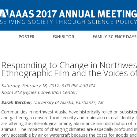
M
POSTER
EXHIBITOR
FAMILY SCIENCE DAYS
Responding to Change in Northwest
Ethnographic Film and the Voices o
Saturday, February 18, 2017: 3:00 PM-4:30 PM
Room 313 (Hynes Convention Center)
Sarah Betcher
,
University of Alaska, Fairbanks, AK
Communities in northwest Alaska have historically relied on subsisten
and gathering to ensure food security and maintain cultural identity
are altering the phenological timing, abundance and distribution of 
animals. The impacts of changing climates are especially profound in r
only accessible by air or watercraft because the costs for goods and