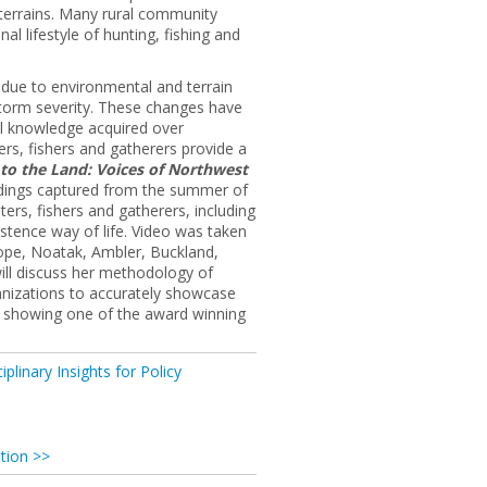
terrains. Many rural community
l lifestyle of hunting, fishing and
s due to environmental and terrain
storm severity. These changes have
al knowledge acquired over
ers, fishers and gatherers provide a
 to the Land: Voices of Northwest
ordings captured from the summer of
ters, fishers and gatherers, including
stence way of life. Video was taken
Hope, Noatak, Ambler, Buckland,
ill discuss her methodology of
ganizations to accurately showcase
by showing one of the award winning
iplinary Insights for Policy
tion >>