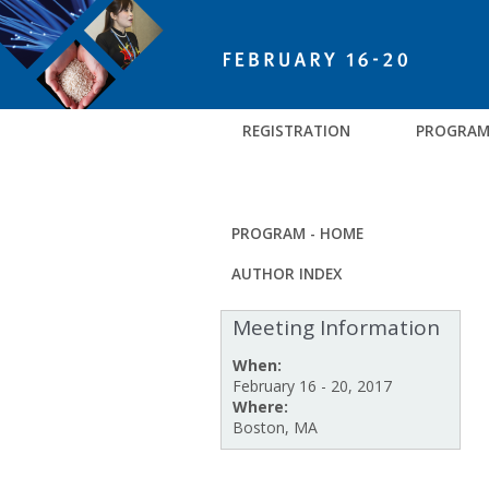
REGISTRATION
PROGRA
PROGRAM - HOME
AUTHOR INDEX
Meeting Information
When:
February 16 - 20, 2017
Where:
Boston, MA