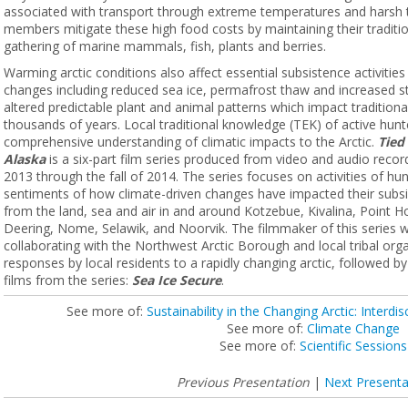
associated with transport through extreme temperatures and harsh 
members mitigate these high food costs by maintaining their traditiona
gathering of marine mammals, fish, plants and berries.
Warming arctic conditions also affect essential subsistence activitie
changes including reduced sea ice, permafrost thaw and increased 
altered predictable plant and animal patterns which impact tradition
thousands of years. Local traditional knowledge (TEK) of active hunt
comprehensive understanding of climatic impacts to the Arctic.
Tied
Alaska
is a six-part film series produced from video and audio rec
2013 through the fall of 2014. The series focuses on activities of hun
sentiments of how climate-driven changes have impacted their subsi
from the land, sea and air in and around Kotzebue, Kivalina, Point 
Deering, Nome, Selawik, and Noorvik. The filmmaker of this series w
collaborating with the Northwest Arctic Borough and local tribal or
responses by local residents to a rapidly changing arctic, followed 
films from the series:
Sea Ice Secure
.
See more of:
Sustainability in the Changing Arctic: Interdisc
See more of:
Climate Change
See more of:
Scientific Sessions
Previous Presentation
|
Next Presenta