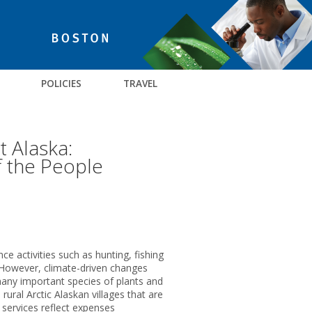
POLICIES
TRAVEL
 Alaska:
f the People
ce activities such as hunting, fishing
. However, climate-driven changes
many important species of plants and
ural Arctic Alaskan villages that are
 services reflect expenses