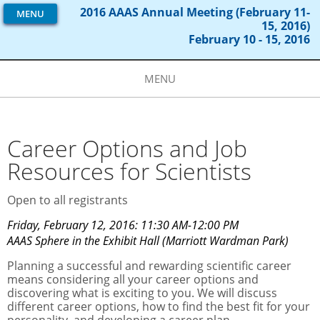
2016 AAAS Annual Meeting (February 11-
MENU
15, 2016)
February 10 - 15, 2016
MENU
Career Options and Job
Resources for Scientists
Open to all registrants
Friday, February 12, 2016: 11:30 AM-12:00 PM
AAAS Sphere in the Exhibit Hall (Marriott Wardman Park)
Planning a successful and rewarding scientific career
means considering all your career options and
discovering what is exciting to you. We will discuss
different career options, how to find the best fit for your