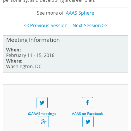
personality, and developing a career plan.
See more of:
AAAS Sphere
<< Previous Session
|
Next Session >>
Meeting Information
When:
February 11 - 15, 2016
Where:
Washington, DC
@AAASmeetings
AAAS on Facebook