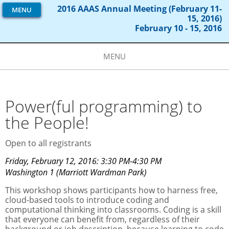
2016 AAAS Annual Meeting (February 11-
MENU
15, 2016)
February 10 - 15, 2016
MENU
Power(ful programming) to
the People!
Open to all registrants
Friday, February 12, 2016: 3:30 PM-4:30 PM
Washington 1 (Marriott Wardman Park)
This workshop shows participants how to harness free,
cloud-based tools to introduce coding and
computational thinking into classrooms. Coding is a skill
that everyone can benefit from, regardless of their