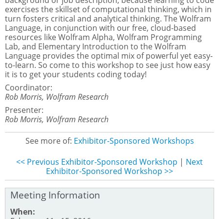
background or job description, because learning to code
exercises the skillset of computational thinking, which in
turn fosters critical and analytical thinking. The Wolfram
Language, in conjunction with our free, cloud-based
resources like Wolfram Alpha, Wolfram Programming
Lab, and Elementary Introduction to the Wolfram
Language provides the optimal mix of powerful yet easy-
to-learn. So come to this workshop to see just how easy
it is to get your students coding today!
Coordinator:
Rob Morris, Wolfram Research
Presenter:
Rob Morris, Wolfram Research
See more of:
Exhibitor-Sponsored Workshops
<< Previous Exhibitor-Sponsored Workshop
|
Next
Exhibitor-Sponsored Workshop >>
Meeting Information
When: