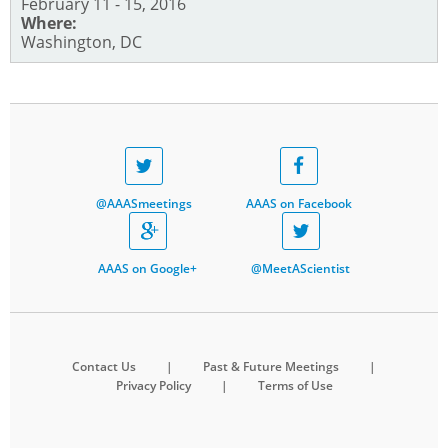
February 11 - 15, 2016
Where:
Washington, DC
@AAASmeetings
AAAS on Facebook
AAAS on Google+
@MeetAScientist
Contact Us
|
Past & Future Meetings
|
Privacy Policy
|
Terms of Use