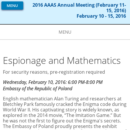
2016 AAAS Annual Meeting (February 11-
MENU
15, 2016)
February 10 - 15, 2016
MENU
Espionage and Mathematics
For security reasons, pre-registration required
Wednesday, February 10, 2016: 6:00 PM-8:00 PM
Embassy of the Republic of Poland
English mathematician Alan Turing and researchers at
Bletchley Park famously cracked the Enigma code during
World War II. His captivating story is widely known, as
explored in the 2014 movie, “The Imitation Game.” But
he was not the first to figure out the Enigma's secrets.
The Embassy of Poland proudly presents the exhibit