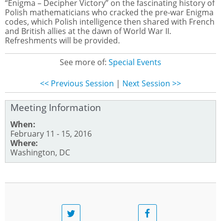
“Enigma – Decipher Victory” on the fascinating history of
Polish mathematicians who cracked the pre-war Enigma
codes, which Polish intelligence then shared with French
and British allies at the dawn of World War II.
Refreshments will be provided.
See more of:
Special Events
<< Previous Session
|
Next Session >>
Meeting Information
When:
February 11 - 15, 2016
Where:
Washington, DC