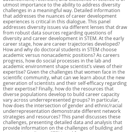
utmost importance to the ability to address diversity
challenges in a meaningful way. Detailed information
that addresses the nuances of career development
experiences is critical in this dialogue. This panel
addresses diversity issues via different lenses that draw
from robust data sources regarding questions of
diversity and career development in STEM. At the early
career stage, how are career trajectories developed?
How and why do doctoral students in STEM choose
academic versus nonacademic positions? As careers
progress, how do social processes in the lab and
academic environment shape scientist’s views of their
expertise? Given the challenges that women face in the
scientific community, what can we learn about the new
generation of scientists and their self-efficacy regarding
their expertise? Finally, how do the resources that
diverse populations develop to build career capacity
vary across underrepresented groups? In particular,
how does the intersection of gender and ethnic/racial
underrepresentation demonstrate different network
strategies and resources? This panel discusses these
challenges, presenting detailed data and analysis that
provide information on the challenges of building and