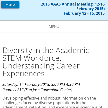
2015 AAAS Annual Meeting (12-16
MENU
February 2015)
February 12 - 16, 2015
MENU
Diversity in the Academic
STEM Workforce:
Understanding Career
Experiences
Saturday, 14 February 2015: 3:00 PM-4:30 PM
Room LL21F (San Jose Convention Center)
Developing effective and robust information on the
challenges faced by diverse populations in the
advancement, retention, and excellence in science is of