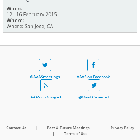
When:
12 - 16 February 2015
Where:
Where: San Jose, CA
@AAASmeetings
AAAS on Facebook
AAAS on Google+
@MeetAScientist
Contact Us
|
Past & Future Meetings
|
Privacy Policy
|
Terms of Use