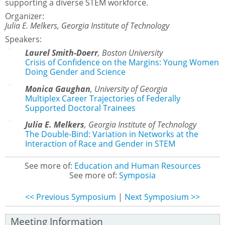
supporting a diverse STEM workforce.
Organizer:
Julia E. Melkers, Georgia Institute of Technology
Speakers:
Laurel Smith-Doerr
,
Boston University
Crisis of Confidence on the Margins: Young Women
Doing Gender and Science
Monica Gaughan
,
University of Georgia
Multiplex Career Trajectories of Federally
Supported Doctoral Trainees
Julia E. Melkers
,
Georgia Institute of Technology
The Double-Bind: Variation in Networks at the
Interaction of Race and Gender in STEM
See more of:
Education and Human Resources
See more of:
Symposia
<< Previous Symposium
|
Next Symposium >>
Meeting Information