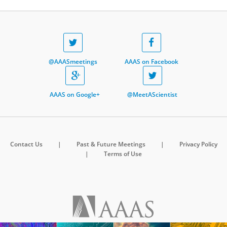
@AAASmeetings
AAAS on Facebook
AAAS on Google+
@MeetAScientist
Contact Us
|
Past & Future Meetings
|
Privacy Policy
|
Terms of Use