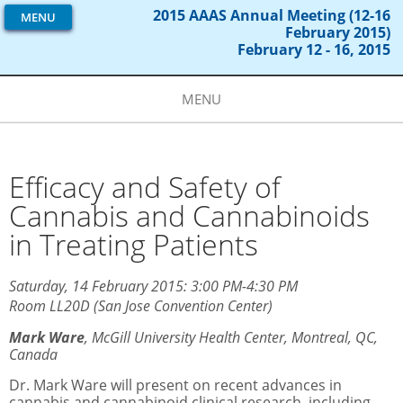
2015 AAAS Annual Meeting (12-16
MENU
February 2015)
February 12 - 16, 2015
MENU
Efficacy and Safety of
Cannabis and Cannabinoids
in Treating Patients
Saturday, 14 February 2015: 3:00 PM-4:30 PM
Room LL20D (San Jose Convention Center)
Mark Ware
,
McGill University Health Center, Montreal, QC,
Canada
Dr. Mark Ware will present on recent advances in
cannabis and cannabinoid clinical research, including