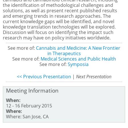
the identification of methodological challenges and
solutions, as well as present recent published results
and emerging trends in research approaches. The
current knowledge gaps will be identified, and novel
knowledge translation technologies will be explored.
Discussion will focus on identifying the impact such
research may have on policy initiatives worldwide.
See more of:
Cannabis and Medicine: A New Frontier
in Therapeutics
See more of:
Medical Sciences and Public Health
See more of:
Symposia
<< Previous Presentation
|
Next Presentation
Meeting Information
When:
12 - 16 February 2015
Where:
Where: San Jose, CA