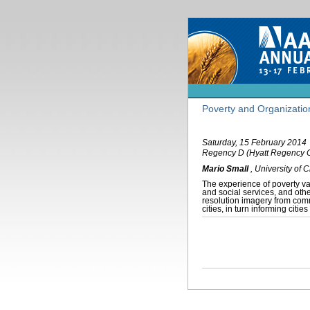
Poverty and Organizatio
Saturday, 15 February 2014
Regency D (Hyatt Regency 
Mario Small
,
University of 
The experience of poverty var
and social services, and othe
resolution imagery from com
cities, in turn informing cit