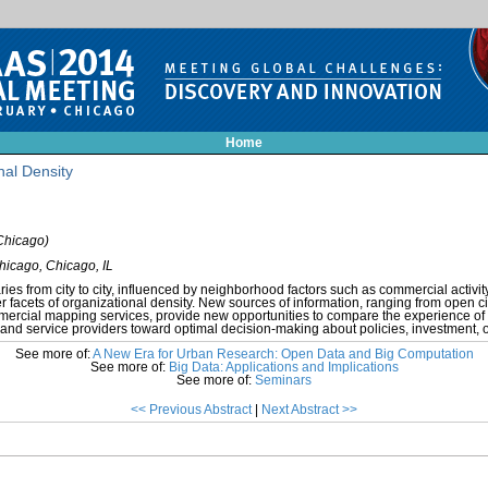
Home
nal Density
Chicago)
Chicago, Chicago, IL
ies from city to city, influenced by neighborhood factors such as commercial activity
r facets of organizational density. New sources of information, ranging from open cit
mercial mapping services, provide new opportunities to compare the experience of
ies and service providers toward optimal decision-making about policies, investment, o
See more of:
A New Era for Urban Research: Open Data and Big Computation
See more of:
Big Data: Applications and Implications
See more of:
Seminars
<< Previous Abstract
|
Next Abstract >>