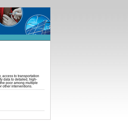
, access to transportation
y data to detailed, high-
 the poor among multiple
r other interventions.