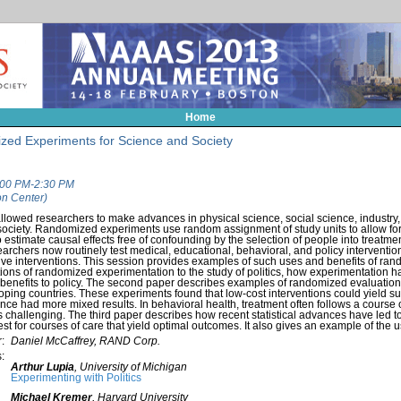
Home
zed Experiments for Science and Society
1:00 PM-2:30 PM
n Center)
wed researchers to make advances in physical science, social science, industry, 
o society. Randomized experiments use random assignment of study units to allow fo
 estimate causal effects free of confounding by the selection of people into treatmen
searchers now routinely test medical, educational, behavioral, and policy interventi
ctive interventions. This session provides examples of such uses and benefits of r
tions of randomized experimentation to the study of politics, how experimentation ha
 benefits to policy. The second paper describes examples of randomized evaluation
loping countries. These experiments found that low-cost interventions could yield sub
nce had more mixed results. In behavioral health, treatment often follows a course 
 is challenging. The third paper describes how recent statistical advances have led
test for courses of care that yield optimal outcomes. It also gives an example of the 
:
Daniel McCaffrey, RAND Corp.
:
Arthur Lupia
,
University of Michigan
Experimenting with Politics
Michael Kremer
,
Harvard University