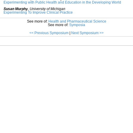
Experimenting with Public Health and Education in the Developing World
Susan Murphy
,
University of Michigan
Experimenting To Improve Clinical Practice
See more of:
Health and Pharmaceutical Science
See more of:
Symposia
<< Previous Symposium
|
Next Symposium >>