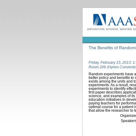
The Benefits of Randomi
Friday, February 15, 2013: 
Room 206 (Hynes Conventio
Random experiments have allo
better policy and benefits t
exists among the units and to
experiments. As a result, re
experiments to identify effe
first paper describes applica
science, and examples of its
education initiatives in deve
paying teachers for performa
optimal course for a patient
that allow the researcher to 
Organizer
Speakers