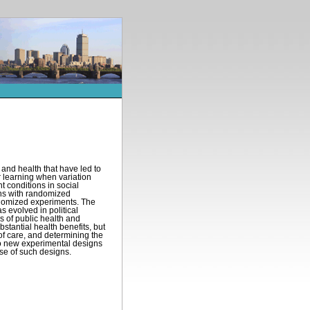
and health that have led to
r learning when variation
t conditions in social
ons with randomized
andomized experiments. The
s evolved in political
s of public health and
stantial health benefits, but
of care, and determining the
 to new experimental designs
use of such designs.