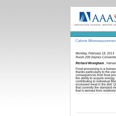
Calorie Mismeasurement
Monday, February 18, 2013
Room 206 (Hynes Conventio
Richard Wrangham
,
Harvar
Food-processing is a human c
thanks particularly to the us
consequences from food proc
the ability to acquire energ
contributing to individual fi
increased meat in the diet. Qu
that currently the standard 
that is derived from relative