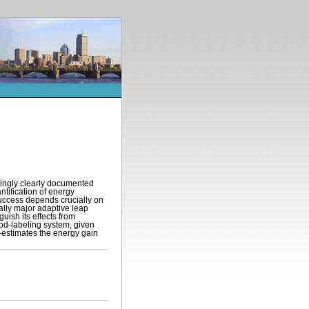
singly clearly documented
ntification of energy
uccess depends crucially on
ally major adaptive leap
uish its effects from
food-labeling system, given
r-estimates the energy gain