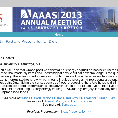
Home
 in Past and Present Human Diets
n Center)
d University, Cambridge, MA
ultural universal whose positive effect for net energy acquisition has been increa
e of animal model systems and ileostomy patients. A critical next challenge is the qua
essing. This is important for research on human evolution because evolutionary s
y, as numerous studies show, which means that food-processing represents a potenti
tness gain. Quantifying the consequences of food-processing therefore helps to disting
antification of net energy gain is similarly critical in order to achieve an effective 
method for determining dietary energy value (the Atwater system) systematically ove
ly unprocessed foods.
See more of:
Why a Calorie Is Not a Calorie and Why It Matters for Human Diets
See more of:
Animal, Plant, and Food Sciences
See more of:
Symposia
Previous Presentation
|
Next Presentation >>