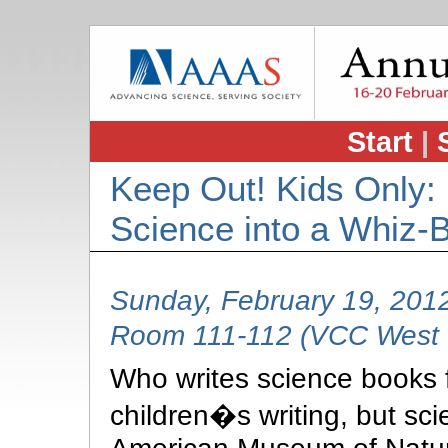
Start
|
Keep Out! Kids Only:
Science into a Whiz-
Sunday, February 19, 201
Room 111-112 (VCC West B
Who writes science books fo
children�s writing, but scie