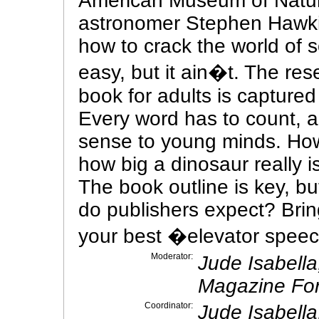
American Museum of Natura
astronomer Stephen Hawkin
how to crack the world of s
easy, but it ain�t. The re
book for adults is captured
Every word has to count, 
sense to young minds. How
how big a dinosaur really 
The book outline is key, b
do publishers expect? Brin
your best �elevator speec
Moderator:
Jude Isabell
Magazine For
Coordinator:
Jude Isabell