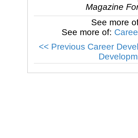
Magazine For
See more o
See more of:
Caree
<< Previous Career Dev
Developm