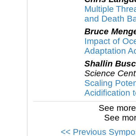
Multiple Threa
and Death Ba
Bruce Meng
Impact of Oce
Adaptation A
Shallin Bus
Science Cent
Scaling Poten
Acidification
See more
See mor
<< Previous Sympo