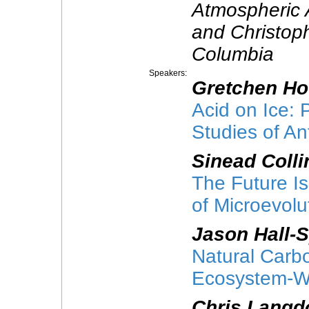
Atmospheric 
and Christophe
Columbia
Speakers:
Gretchen H
Acid on Ice:
Studies of An
Sinead Colli
The Future I
of Microevolu
Jason Hall-
Natural Carb
Ecosystem-Wid
Chris Langd