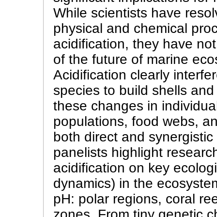
While scientists have resol
physical and chemical pro
acidification, they have not
of the future of marine ec
Acidification clearly interf
species to build shells an
these changes in individua
populations, food webs, a
both direct and synergisti
panelists highlight researc
acidification on key ecolog
dynamics) in the ecosyste
pH: polar regions, coral r
zones. From tiny genetic c