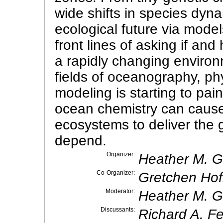
wide shifts in species dyna
ecological future via model
front lines of asking if an
a rapidly changing environ
fields of oceanography, ph
modeling is starting to pai
ocean chemistry can cause b
ecosystems to deliver the
depend.
Organizer:
Heather M. 
Co-Organizer:
Gretchen Hofm
Moderator:
Heather M. 
Discussants:
Richard A. Fe