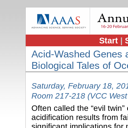
Start
|
Acid-Washed Genes a
Biological Tales of Oc
Saturday, February 18, 2
Room 217-218 (VCC West 
Often called the “evil twin
acidification results from f
significant implications f