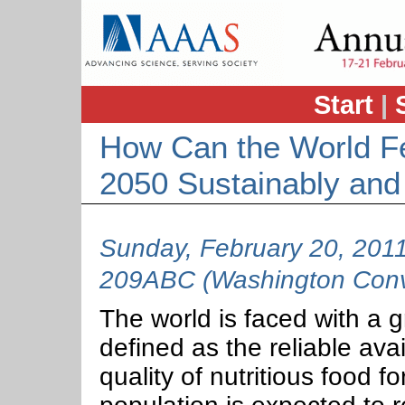
Start
|
How Can the World Fe
2050 Sustainably and
Sunday, February 20, 201
209ABC (Washington Conve
The world is faced with a g
defined as the reliable avail
quality of nutritious food f