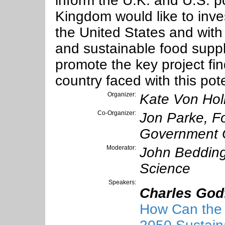
inform the U.K. and U.S. p
Kingdom would like to inves
the United States and with
and sustainable food supply
promote the key project fi
country faced with this pot
Organizer:
Kate Von Hol
Co-Organizer:
Jon Parke, F
Government O
Moderator:
John Bedding
Science
Speakers:
Charles God
How Can the 