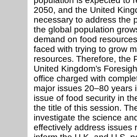
population is expected to r
2050, and the United Kingd
necessary to address the p
the global population grows
demand on food resources, 
faced with trying to grow m
resources. Therefore, the 
United Kingdom’s Foresig
office charged with comple
major issues 20–80 years in
issue of food security in t
the title of this session. Th
investigate the science and
effectively address issues r