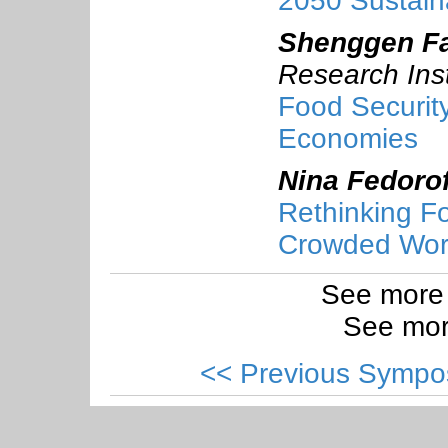
2050 Sustain
Shenggen F
Research Inst
Food Securit
Economies
Nina Fedorof
Rethinking F
Crowded Wor
See more
See mor
<< Previous Sympo