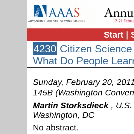
Start
|
4230
Citizen Science
What Do People Lea
Sunday, February 20, 201
145B (Washington Convent
Martin Storksdieck
,
U.S.
Washington, DC
No abstract.