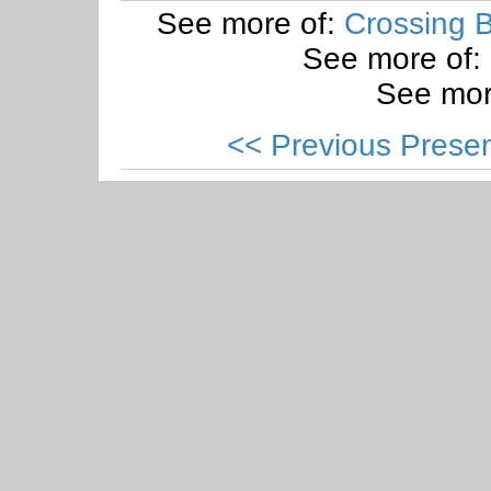
See more of:
Crossing B
See more of:
See mor
<< Previous Presen