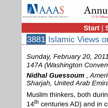
Start
|
3881
Islamic Views on
Sunday, February 20, 201
147A (Washington Convent
Nidhal Guessoum
,
Ameri
Sharjah, United Arab Emir
Muslim thinkers, both durin
th
14
centuries AD) and in 