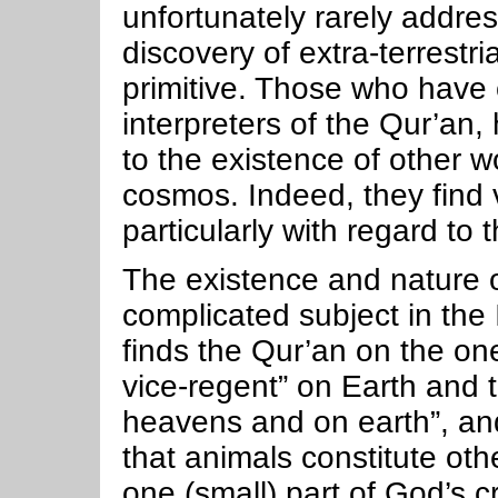
unfortunately rarely addres
discovery of extra-terrestria
primitive. Those who have
interpreters of the Qur’an,
to the existence of other w
cosmos. Indeed, they find v
particularly with regard to 
The existence and nature of
complicated subject in the
finds the Qur’an on the o
vice-regent” on Earth and th
heavens and on earth”, an
that animals constitute oth
one (small) part of God’s c