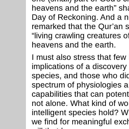
heavens and the earth” sha
Day of Reckoning. And a 
remarked that the Qur’an s
“living crawling creatures of
heavens and the earth.
I must also stress that few
implications of a discovery 
species, and those who did
spectrum of physiologies a
capabilities that can potent
not alone. What kind of wo
intelligent species hold?
we find for meaningful ex