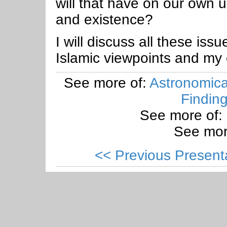
will that have on our own u
and existence?
I will discuss all these iss
Islamic viewpoints and my
See more of:
Astronomical
Findin
See more of:
See mor
<< Previous Present