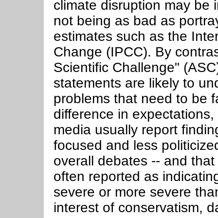
climate disruption may be i
not being as bad as portra
estimates such as the Int
Change (IPCC). By contras
Scientific Challenge" (AS
statements are likely to un
problems that need to be f
difference in expectations
media usually report findi
focused and less politiciz
overall debates -- and that
often reported as indicating
severe or more severe than
interest of conservatism, 