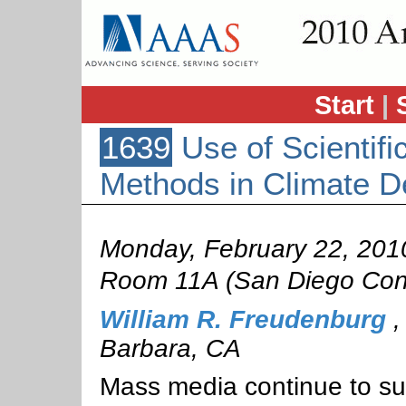
Start
|
1639
Use of Scientifi
Methods in Climate D
Monday, February 22, 201
Room 11A (San Diego Conv
William R. Freudenburg
Barbara, CA
Mass media continue to sug