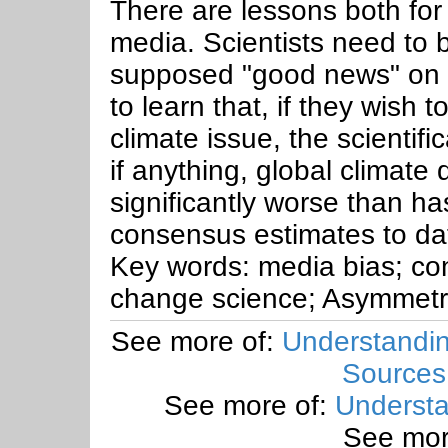
There are lessons both for 
media. Scientists need to 
supposed "good news" on 
to learn that, if they wish 
climate issue, the scientific
if anything, global climate d
significantly worse than ha
consensus estimates to da
Key words: media bias; con
change science; Asymmetry
See more of:
Understandin
Sources
See more of:
Understa
See mor