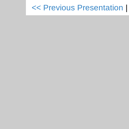
<< Previous Presentation