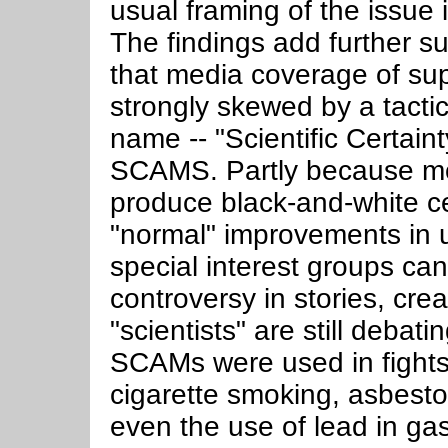
usual framing of the issue
The findings add further su
that media coverage of s
strongly skewed by a tactic
name -- "Scientific Certai
SCAMS. Partly because mos
produce black-and-white ce
"normal" improvements in 
special interest groups ca
controversy in stories, crea
"scientists" are still debat
SCAMs were used in fights 
cigarette smoking, asbesto
even the use of lead in gas