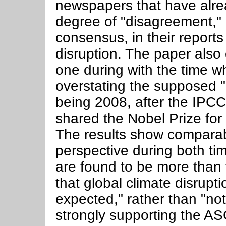
newspapers that have alre
degree of "disagreement," 
consensus, in their reports
disruption. The paper also
one during with the time 
overstating the supposed 
being 2008, after the IPC
shared the Nobel Prize for 
The results show comparab
perspective during both tim
are found to be more than t
that global climate disrupt
expected," rather than "no
strongly supporting the AS